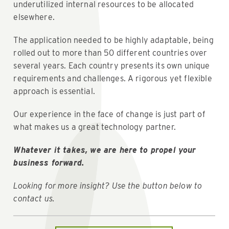
underutilized internal resources to be allocated
elsewhere.
The application needed to be highly adaptable, being
rolled out to more than 50 different countries over
several years. Each country presents its own unique
requirements and challenges. A rigorous yet flexible
approach is essential.
Our experience in the face of change is just part of
what makes us a great technology partner.
Whatever it takes, we are here to propel your
business forward.
Looking for more insight? Use the button below to
contact us.