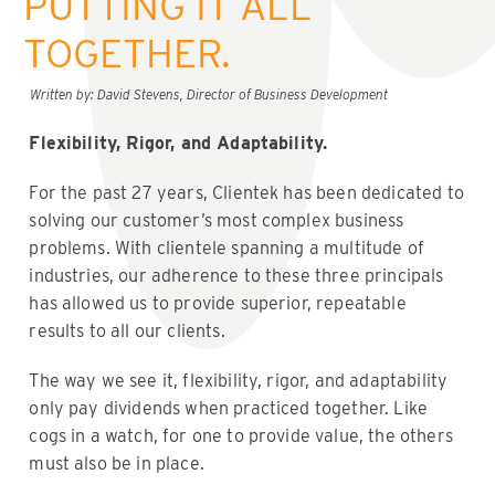
PUTTING IT ALL
TOGETHER.
Written by: David Stevens, Director of Business Development
Flexibility, Rigor, and Adaptability.
For the past 27 years, Clientek has been dedicated to
solving our customer’s most complex business
problems. With clientele spanning a multitude of
industries, our adherence to these three principals
has allowed us to provide superior, repeatable
results to all our clients.
The way we see it, flexibility, rigor, and adaptability
only pay dividends when practiced together. Like
cogs in a watch, for one to provide value, the others
must also be in place.