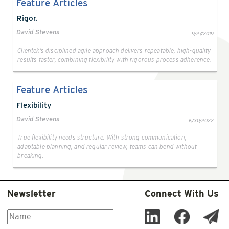
Feature Articles
Rigor.
David Stevens
9/27/2019
Clientek’s disciplined agile approach delivers repeatable, high-quality
results faster, combining flexibility with rigorous process adherence.
Feature Articles
Flexibility
David Stevens
6/30/2022
True flexibility needs structure. With strong communication,
adaptable planning, and regular review, teams can bend without
breaking.
Newsletter
Connect With Us