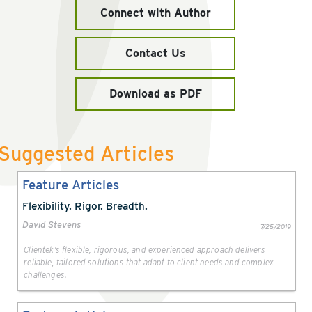
Connect with Author
Contact Us
Download as PDF
Suggested Articles
Feature Articles
Flexibility. Rigor. Breadth.
David Stevens
7/25/2019
Clientek’s flexible, rigorous, and experienced approach delivers
reliable, tailored solutions that adapt to client needs and complex
challenges.