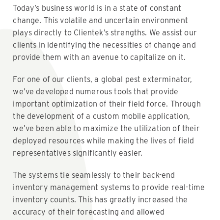
Today’s business world is in a state of constant
change. This volatile and uncertain environment
plays directly to Clientek’s strengths. We assist our
clients in identifying the necessities of change and
provide them with an avenue to capitalize on it.
For one of our clients, a global pest exterminator,
we’ve developed numerous tools that provide
important optimization of their field force. Through
the development of a custom mobile application,
we’ve been able to maximize the utilization of their
deployed resources while making the lives of field
representatives significantly easier.
The systems tie seamlessly to their back-end
inventory management systems to provide real-time
inventory counts. This has greatly increased the
accuracy of their forecasting and allowed