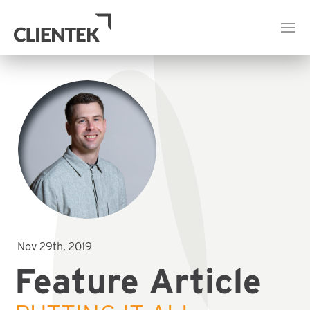
Nov 29th, 2019
Feature Article