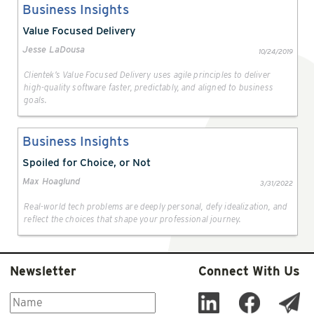
Business Insights
Value Focused Delivery
Jesse LaDousa
10/24/2019
Clientek’s Value Focused Delivery uses agile principles to deliver
high-quality software faster, predictably, and aligned to business
goals.
Business Insights
Spoiled for Choice, or Not
Max Hoaglund
3/31/2022
Real-world tech problems are deeply personal, defy idealization, and
reflect the choices that shape your professional journey.
Newsletter
Connect With Us