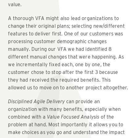
value.
A thorough VFA might also lead organizations to
change their original plans; selecting new/different
features to deliver first. One of our customers was
processing customer demographic changes
manually. During our VFA we had identified 8
different manual changes that were happening. As
we incrementally fixed each, one by one, the
customer chose to stop after the first 3 because
they had received the required benefits. This
allowed us to move on to another project altogether.
Disciplined Agile Delivery
can provide an
organization with many benefits, especially when
combined with a
Value Focused Analysis
of the
problem at hand. Most importantly it allows you to
make choices as you go and understand the impact