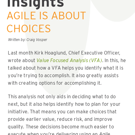
Insights
AGILE IS ABOUT
CHOICES
Written by: Craig Vosper
Last month Kirk Hoaglund, Chief Executive Officer,
wrote about
Value Focused Analysis (VFA)
. In this, he
talked about how a VFA helps you identify what it is
you’re trying to accomplish. It also greatly assists
with creating options for accomplishing it.
This analysis not only aids in deciding what to do
next, but it also helps identify how to plan for your
initiative. That means you can make choices that
provide earlier value, reduce risk, and improve
quality. These decisions become much easier to
execute when you’re delivering using an
Agile