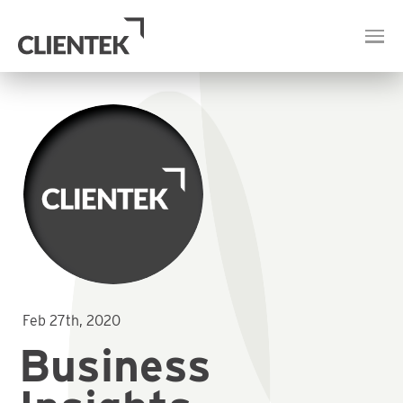
Feb 27th, 2020
Business