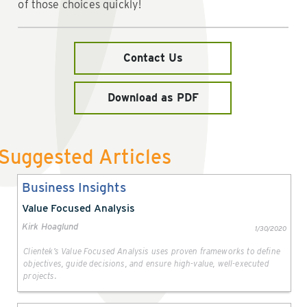
of those choices quickly!
Contact Us
Download as PDF
Suggested Articles
Business Insights
Value Focused Analysis
Kirk Hoaglund
1/30/2020
Clientek’s Value Focused Analysis uses proven frameworks to define
objectives, guide decisions, and ensure high-value, well-executed
projects.