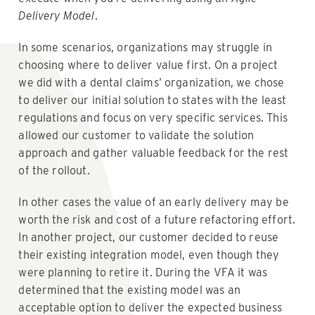
Delivery Model
.
In some scenarios, organizations may struggle in
choosing where to deliver value first. On a project
we did with a dental claims’ organization, we chose
to deliver our initial solution to states with the least
regulations and focus on very specific services. This
allowed our customer to validate the solution
approach and gather valuable feedback for the rest
of the rollout.
In other cases the value of an early delivery may be
worth the risk and cost of a future refactoring effort.
In another project, our customer decided to reuse
their existing integration model, even though they
were planning to retire it. During the VFA it was
determined that the existing model was an
acceptable option to deliver the expected business