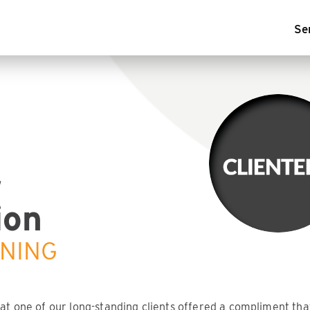
Se
r
ion
ENING
hat one of our long-standing clients offered a compliment th