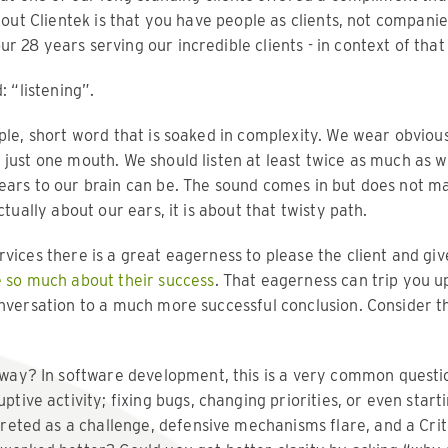
about Clientek is that you have people as clients, not companie
r 28 years serving our incredible clients - in context of th
: “listening”.
ple, short word that is soaked in complexity. We wear obvious
just one mouth. We should listen at least twice as much as w
ears to our brain can be. The sound comes in but does not mak
ctually about our ears, it is about that twisty path.
rvices there is a great eagerness to please the client and gi
 so much about their success
. That eagerness can trip you up
onversation to a much more successful conclusion. Consider t
 way? In software development, this is a very common question
ptive activity; fixing bugs, changing priorities, or even starti
preted as a challenge, defensive mechanisms flare, and a Crit