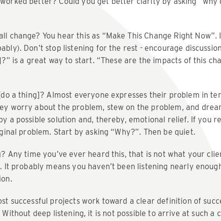
worked better? Could you get better clarity by asking “why
all change? You hear this as “Make This Change Right Now”. 
ably). Don’t stop listening for the rest - encourage discussio
]?” is a great way to start. “These are the impacts of this ch
 [do a thing]? Almost everyone expresses their problem in ter
hey worry about the problem, stew on the problem, and dre
 a possible solution and, thereby, emotional relief. If you rea
riginal problem. Start by asking “Why?”. Then be quiet.
g? Any time you’ve ever heard this, that is not what your clie
n. It probably means you haven’t been listening nearly enoug
ion.
t successful projects work toward a clear definition of succ
. Without deep listening, it is not possible to arrive at such a 