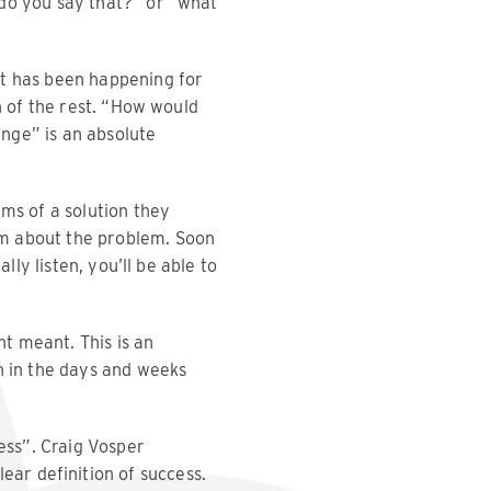
 do you say that?” or “what
It has been happening for
n of the rest. “How would
ange” is an absolute
ms of a solution they
am about the problem. Soon
lly listen, you’ll be able to
nt meant. This is an
h in the days and weeks
ess”. Craig Vosper
clear definition of success.