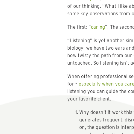
of our thinking. “What I like 
some key observations from ou
The first: “
caring
”. The second
“Listening” is yet another sim
biology; we have two ears and 
how twisty the path from our 
untouched. So listening isn’t a
When offering professional se
for –
especially when you care
listening you can guide the c
your favorite client.
Why doesn’t it work this
generates frequent, disru
on, the question is inter