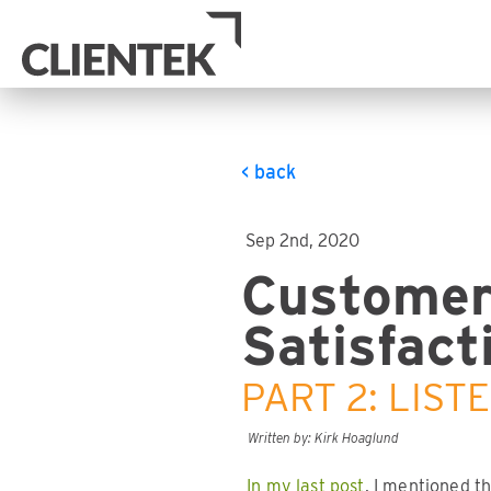
< back
Sep 2nd, 2020
Custome
Satisfact
PART 2: LIST
Written by: Kirk Hoaglund
In my last post
, I mentioned t