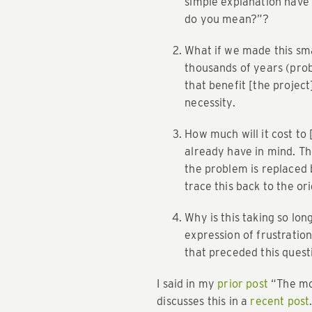
simple explanation have 
do you mean?”?
What if we made this sm
thousands of years (prob
that benefit [the project
necessity.
How much will it cost to
already have in mind. T
the problem is replaced by
trace this back to the o
Why is this taking so lon
expression of frustratio
that preceded this quest
I said in my
prior post
“The mos
discusses this in a
recent post