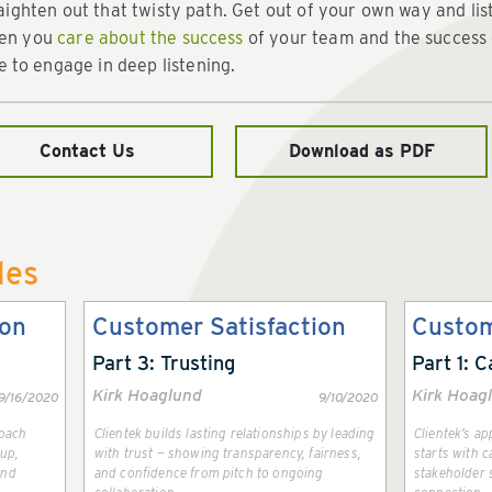
traighten out that twisty path. Get out of your own way and lis
hen you
care about the success
of your team and the success o
to engage in deep listening.
Contact Us
Download as PDF
les
ion
Customer Satisfaction
Custom
Part 3: Trusting
Part 1: C
Kirk Hoaglund
Kirk Hoag
9/16/2020
9/10/2020
roach
Clientek builds lasting relationships by leading
Clientek’s a
-up,
with trust — showing transparency, fairness,
starts with c
and
and confidence from pitch to ongoing
stakeholder