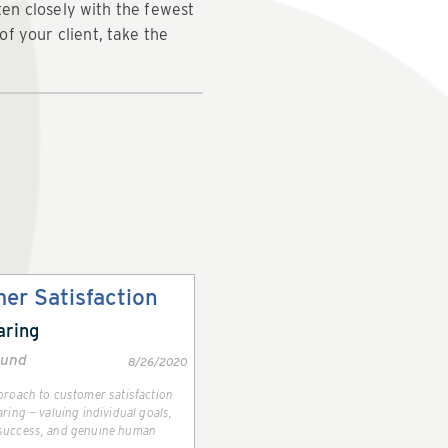
ten closely with the fewest
f your client, take the
er Satisfaction
aring
lund
8/26/2020
pproach to customer satisfaction
aring — valuing individual goals,
 success, and genuine human