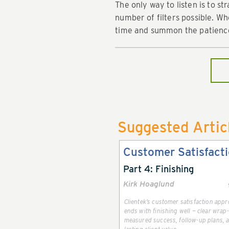
The only way to listen is to s
number of filters possible. W
time and summon the patience 
Suggested Artic
Customer Satisfact
Part 4: Finishing
Kirk Hoaglund
Clientek’s customer satisfaction app
ends with finishing well — clear wrap
measured success, follow-up plans, 