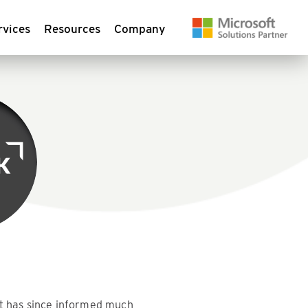
rvices
Resources
Company
at has since informed much