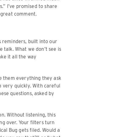
s.” I’ve promised to share
at great comment.
 reminders, built into our
e talk. What we don’t see is
e it all the way
ve them everything they ask
 very quickly. With careful
hese questions, asked by
. Without listening, this
ng over. Your filters turn
ical Bug gets filed. Would a