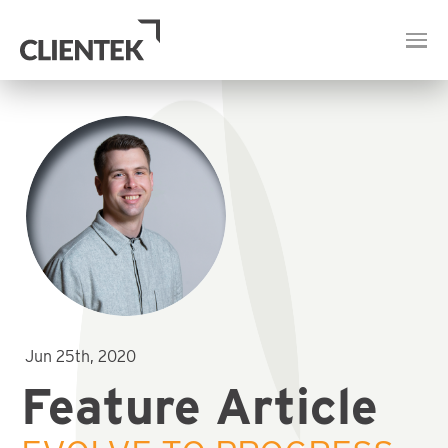
Jun 25th, 2020
Feature Article