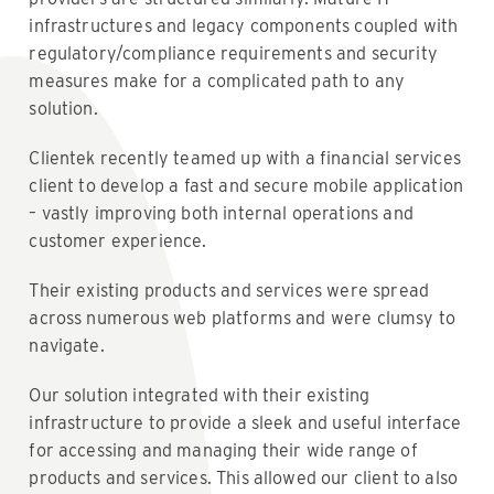
infrastructures and legacy components coupled with
regulatory/compliance requirements and security
measures make for a complicated path to any
solution.
Clientek recently teamed up with a financial services
client to develop a fast and secure mobile application
– vastly improving both internal operations and
customer experience.
Their existing products and services were spread
across numerous web platforms and were clumsy to
navigate.
Our solution integrated with their existing
infrastructure to provide a sleek and useful interface
for accessing and managing their wide range of
products and services. This allowed our client to also