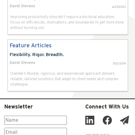
David Stevens
4/27/2023
Improving productivity shouldn’t require a doctorial education.
Focus on efficiencies, motivations, and boundaries to get more done
without burning out.
Feature Articles
Flexibility. Rigor. Breadth.
David Stevens
7/25/2019
Clientek’s flexible, rigorous, and experienced approach delivers
reliable, tailored solutions that adapt to client needs and complex
challenges.
Newsletter
Connect With Us