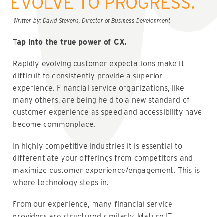
EVOLVE TO PROGRESS.
Written by: David Stevens, Director of Business Development
Tap into the true power of CX.
Rapidly evolving customer expectations make it
difficult to consistently provide a superior
experience. Financial service organizations, like
many others, are being held to a new standard of
customer experience as speed and accessibility have
become commonplace.
In highly competitive industries it is essential to
differentiate your offerings from competitors and
maximize customer experience/engagement. This is
where technology steps in.
From our experience, many financial service
providers are structured similarly. Mature IT