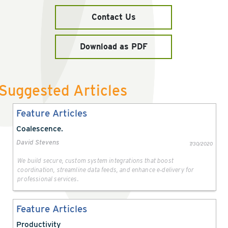
Contact Us
Download as PDF
Suggested Articles
Feature Articles
Coalescence.
David Stevens
7/30/2020
We build secure, custom system integrations that boost
coordination, streamline data feeds, and enhance e‑delivery for
professional services.
Feature Articles
Productivity