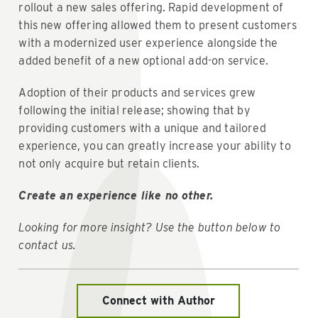
rollout a new sales offering. Rapid development of
this new offering allowed them to present customers
with a modernized user experience alongside the
added benefit of a new optional add-on service.
Adoption of their products and services grew
following the initial release; showing that by
providing customers with a unique and tailored
experience, you can greatly increase your ability to
not only acquire but retain clients.
Create an experience like no other.
Looking for more insight? Use the button below to
contact us.
Connect with Author