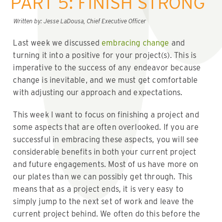
PART 5: FINISH STRONG
Written by: Jesse LaDousa, Chief Executive Officer
Last week we discussed
embracing change
and
turning it into a positive for your project(s). This is
imperative to the success of any endeavor because
change is inevitable, and we must get comfortable
with adjusting our approach and expectations.
This week I want to focus on finishing a project and
some aspects that are often overlooked. If you are
successful in embracing these aspects, you will see
considerable benefits in both your current project
and future engagements. Most of us have more on
our plates than we can possibly get through. This
means that as a project ends, it is very easy to
simply jump to the next set of work and leave the
current project behind. We often do this before the