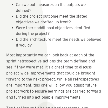
Can we put measures on the outputs we
defined?
Did the project outcome meet the stated
objectives we drafted up front?
Were there additional objectives identified
during the project?
Did the architecture meet the needs we believed
it would?
Most importantly we can look back at each of the
sprint retrospective actions the team defined and
see if they were met. It’s a great time to discuss
project-wide improvements that could be brought
forward to the next project. While all retrospectives
are important, this one will allow you adjust future
project work to ensure learnings are carried forward
and turned into actionable improvements.