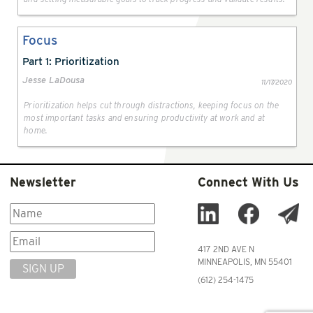
Focus
Part 1: Prioritization
Jesse LaDousa
11/17/2020
Prioritization helps cut through distractions, keeping focus on the
most important tasks and ensuring productivity at work and at
home.
Newsletter
Connect With Us
417 2ND AVE N
MINNEAPOLIS, MN 55401
SIGN UP
(612) 254-1475