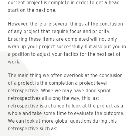
current project is complete in order to get a head
start on the next one.
However, there are several things at the conclusion
of any project that require focus and priority.
Ensuring these items are completed will not only
wrap up your project successfully but also put you in
a position to adjust your tactics for the next set of
work.
The main thing we often overlook at the conclusion
of a project is the completion a project-level
retrospective. While we may have done sprint
retrospectives all along the way, this last
retrospective is a chance to look at the project as a
whole and take some time to evaluate the outcome.
We can look at more global questions during this
retrospective such as: