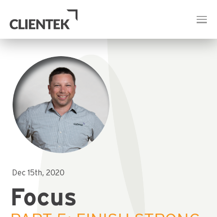
Dec 15th, 2020
Focus