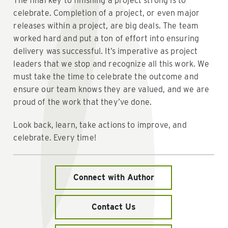
The final key to finishing a project strong is to
celebrate. Completion of a project, or even major
releases within a project, are big deals. The team
worked hard and put a ton of effort into ensuring
delivery was successful. It’s imperative as project
leaders that we stop and recognize all this work. We
must take the time to celebrate the outcome and
ensure our team knows they are valued, and we are
proud of the work that they’ve done.
Look back, learn, take actions to improve, and
celebrate. Every time!
Connect with Author
Contact Us