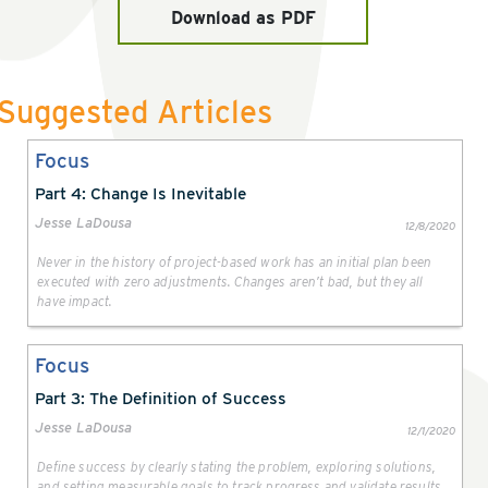
Download as PDF
Suggested Articles
Focus
Part 4: Change Is Inevitable
Jesse LaDousa
12/8/2020
Never in the history of project-based work has an initial plan been
executed with zero adjustments. Changes aren’t bad, but they all
have impact.
Focus
Part 3: The Definition of Success
Jesse LaDousa
12/1/2020
Define success by clearly stating the problem, exploring solutions,
and setting measurable goals to track progress and validate results.