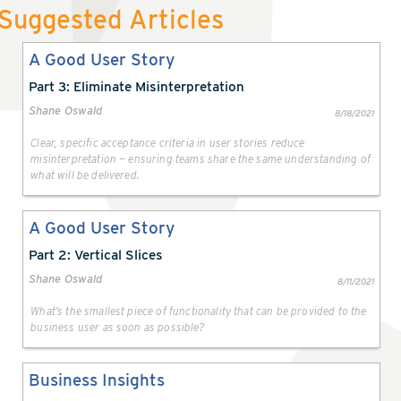
Suggested Articles
A Good User Story
Part 3: Eliminate Misinterpretation
Shane Oswald
8/18/2021
Clear, specific acceptance criteria in user stories reduce
misinterpretation — ensuring teams share the same understanding of
what will be delivered.
A Good User Story
Part 2: Vertical Slices
Shane Oswald
8/11/2021
What’s the smallest piece of functionality that can be provided to the
business user as soon as possible?
Business Insights