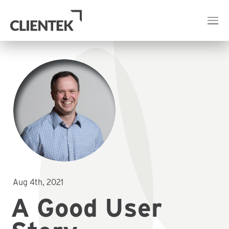
Aug 4th, 2021
A Good User