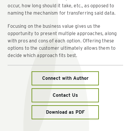
occur, how long should it take, etc., as opposed to
naming the mechanism for transferring said data.
Focusing on the business value gives us the
opportunity to present multiple approaches, along
with pros and cons of each option. Offering these
options to the customer ultimately allows them to
decide which approach fits best.
Connect with Author
Contact Us
Download as PDF