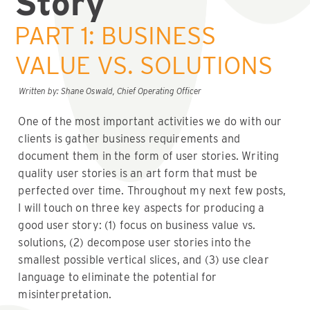
Story
PART 1: BUSINESS
VALUE VS. SOLUTIONS
Written by: Shane Oswald, Chief Operating Officer
One of the most important activities we do with our
clients is gather business requirements and
document them in the form of user stories. Writing
quality user stories is an art form that must be
perfected over time. Throughout my next few posts,
I will touch on three key aspects for producing a
good user story: (1) focus on business value vs.
solutions, (2) decompose user stories into the
smallest possible vertical slices, and (3) use clear
language to eliminate the potential for
misinterpretation.