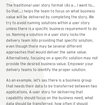
The traditional user story format (As a… I want to…
So that…) helps the team to focus on what business
value will be delivered by completing the story. We
try to avoid naming solutions within a user story
unless there is a specific business requirement to do
so. Naming a solution in a user story locks the
delivery team into providing that specific solution,
even though there may be several different
approaches that would deliver the same value.
Alternatively, focusing on a specific solution may not
provide the desired business value. Empower your
delivery teams to identify the proper solution.
As an example, let’s say there is a business group
that needs their data to be transferred between two
applications. A user story for delivering that
capability should focus on the business need; what
data should be transferred, how often it should