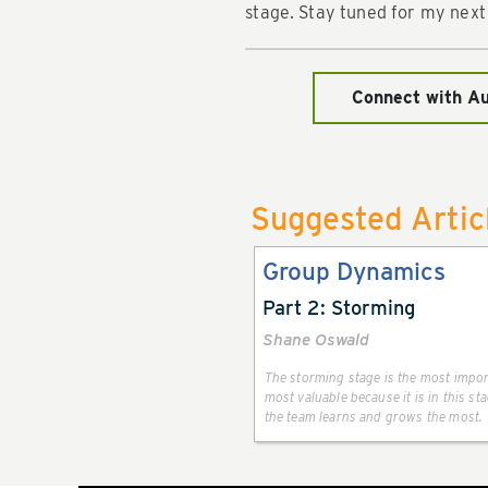
stage. Stay tuned for my next
Connect with A
Suggested Artic
Group Dynamics
Part 2: Storming
Shane Oswald
The storming stage is the most impo
most valuable because it is in this s
the team learns and grows the most.