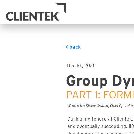
< back
Dec 1st, 2021
Group Dy
PART 1: FORM
Written by: Shane Oswald, Chief Operating
During my tenure at Clientek,
and eventually succeeding. It
development for a group as “f