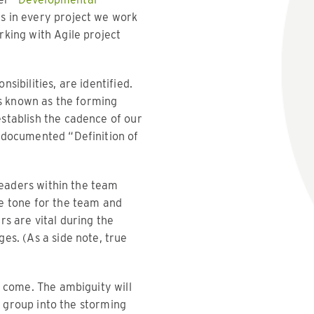
es in every project we work
rking with Agile project
ibilities, are identified.
is known as the forming
stablish the cadence of our
a documented “Definition of
 leaders within the team
he tone for the team and
ers are vital during the
es. (As a side note, true
o come. The ambiguity will
e group into the storming