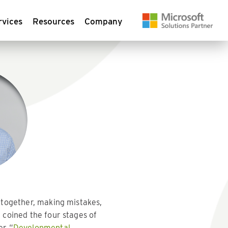
rvices
Resources
Company
 together, making mistakes,
 coined the four stages of
er “
Developmental