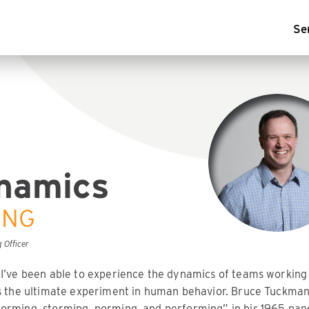
Se
namics
ING
 Officer
 I’ve been able to experience the dynamics of teams working
’s the ultimate experiment in human behavior. Bruce Tuckman
orming, storming, norming, and performing” in his 1965 pap