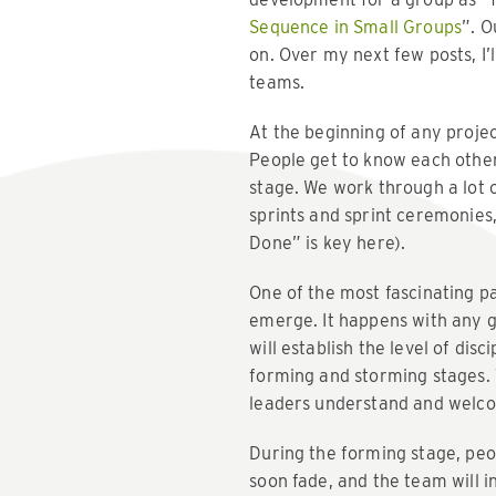
Sequence in Small Groups
”. O
on. Over my next few posts, I
teams.
At the beginning of any projec
People get to know each other’
stage. We work through a lot 
sprints and sprint ceremonies
Done” is key here).
One of the most fascinating pa
emerge. It happens with any g
will establish the level of dis
forming and storming stages. T
leaders understand and welcom
During the forming stage, peop
soon fade, and the team will i