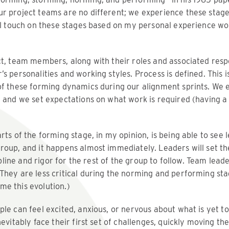
ur project teams are no different; we experience these stag
’ll touch on these stages based on my personal experience wo
t, team members, along with their roles and associated respons
s personalities and working styles. Process is defined. This 
of these forming dynamics during our alignment sprints. We e
, and we set expectations on what work is required (having 
rts of the forming stage, in my opinion, is being able to see
roup, and it happens almost immediately. Leaders will set t
cipline and rigor for the rest of the group to follow. Team lead
hey are less critical during the norming and performing stag
e this evolution.)
le can feel excited, anxious, or nervous about what is yet t
nevitably face their first set of challenges, quickly moving th