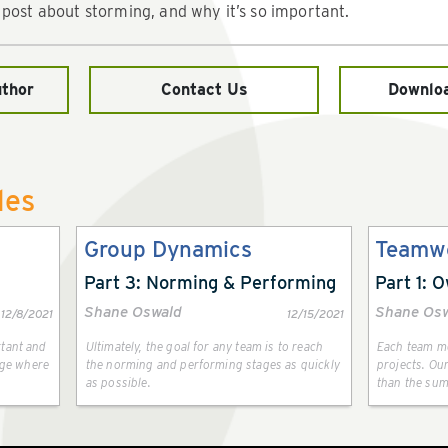
 post about storming, and why it’s so important.
uthor
Contact Us
Downlo
les
Group Dynamics
Teamw
Part 3: Norming & Performing
Part 1: 
Shane Oswald
Shane Os
12/8/2021
12/15/2021
rtant and
Ultimately, the goal for any team is to reach
Each team me
tage where
the norming and performing stages as quickly
projects. Our
as possible.
than the sum 