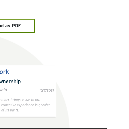
ad as PDF
ork
Ownership
wald
10/7/2021
mber brings value to our
 collective experience is greater
of its parts.