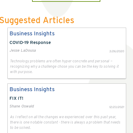
Suggested Articles
Business Insights
COVID-19 Response
Jesse LaDousa
3/26/2020
Technology problems are often hyper-concrete and personal —
recognizing why a challenge chose you can be the key to solving it
with purpose.
Business Insights
FIX IT!
Shane Oswald
12/23/2021
As I reflect on all the changes we experienced over this past year,
there is one notable constant - there is always a problem that needs
to be solved.