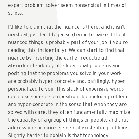
expert problem-solver seem nonsensical in times of
stress.
I’d like to claim that the nuance is there, and it isn’t
mystical, just hard to parse (trying to parse difficult,
nuanced things is probably part of your job if you’re
reading this, incidentally). We can start to find that
nuance by inverting the earlier reductio ad
absurdum tendency of educational problems and
positing that the problems you solve in your work
are probably hyper-concrete and, bafflingly, hyper-
personalized to you. This stack of expensive words
could use some decomposition. Technology problems
are hyper-concrete in the sense that when they are
solved with care, they often fundamentally maximize
the capacity of a group of things or people, and thus
address one or more elemental existential problems.
Slightly harder to explain is that technology