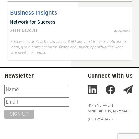
Business Insights
Network for Success
Jesse LaDousa
4/25/2024
Success is rarely achieved alone. Build and nurture your network to
learn, grow, solve problems faster, and unlock opportunities when
you need them most.
Newsletter
Connect With Us
417 2ND AVE N
MINNEAPOLIS, MN 55401
SIGN UP
(612) 254-1475