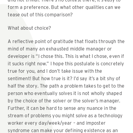
form a preference. But what other qualities can we
tease out of this comparison?
What about choice?
A reflective point of gratitude that floats through the
mind of many an exhausted middle manager or
developer is “I chose this. This is what I chose, even if
it sucks right now.” I hope this postulate is concretely
true for you, and I don’t take issue with the
sentiment! But how true is it? I’d say it’s a bit shy of
half the story. The path a problem takes to get to the
person who eventually solves it is not wholly shaped
by the choice of the solver or the solver’s manager.
Further, it can be hard to sense any nuance in the
stream of problems you might solve as a technology
worker every day/week/year – and imposter
syndrome can make your defining existence as an