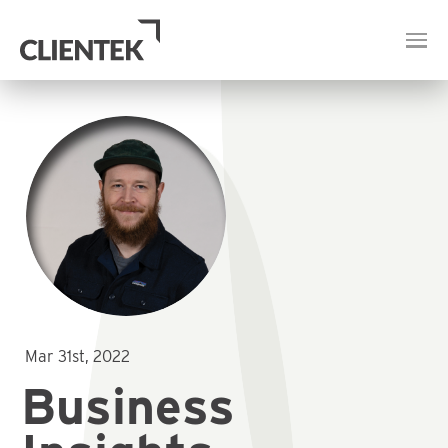
Mar 31st, 2022
Business