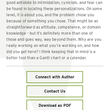
good antidote to intimidation, cynicism, and fear can
be found in locating these personalizations. On some
level, it is about you, and the problem chose you
because of something you chose. That might be as
straightforward as attitude, competence, or domain
knowledge – but it’s definitely more than one of
those and goes way, way beyond them. Why are you
really working on what you’re working on, and how
did you get here? I think keeping that in mind is a
better tool than a Gantt chart or a calendar.
Connect with Author
Contact Us
Download as PDF