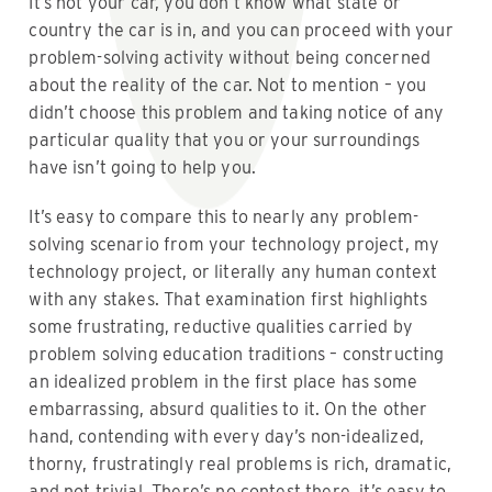
It’s not your car, you don’t know what state or
country the car is in, and you can proceed with your
problem-solving activity without being concerned
about the reality of the car. Not to mention – you
didn’t choose this problem and taking notice of any
particular quality that you or your surroundings
have isn’t going to help you.
It’s easy to compare this to nearly any problem-
solving scenario from your technology project, my
technology project, or literally any human context
with any stakes. That examination first highlights
some frustrating, reductive qualities carried by
problem solving education traditions – constructing
an idealized problem in the first place has some
embarrassing, absurd qualities to it. On the other
hand, contending with every day’s non-idealized,
thorny, frustratingly real problems is rich, dramatic,
and not trivial. There’s no contest there, it’s easy to