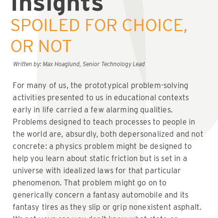
Insights
SPOILED FOR CHOICE,
OR NOT
Written by: Max Hoaglund, Senior Technology Lead
For many of us, the prototypical problem-solving
activities presented to us in educational contexts
early in life carried a few alarming qualities.
Problems designed to teach processes to people in
the world are, absurdly, both depersonalized and not
concrete: a physics problem might be designed to
help you learn about static friction but is set in a
universe with idealized laws for that particular
phenomenon. That problem might go on to
generically concern a fantasy automobile and its
fantasy tires as they slip or grip nonexistent asphalt.