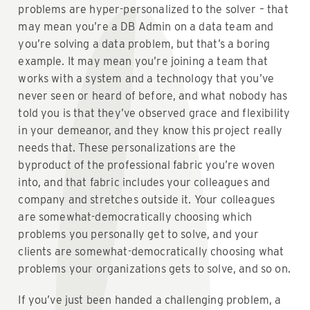
problems are hyper-personalized to the solver – that
may mean you’re a DB Admin on a data team and
you’re solving a data problem, but that’s a boring
example. It may mean you’re joining a team that
works with a system and a technology that you’ve
never seen or heard of before, and what nobody has
told you is that they’ve observed grace and flexibility
in your demeanor, and they know this project really
needs that. These personalizations are the
byproduct of the professional fabric you’re woven
into, and that fabric includes your colleagues and
company and stretches outside it. Your colleagues
are somewhat-democratically choosing which
problems you personally get to solve, and your
clients are somewhat-democratically choosing what
problems your organizations gets to solve, and so on.
If you’ve just been handed a challenging problem, a