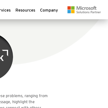
rvices
Resources
Company
hese problems, ranging from
ssage, highlight the
we connect with others,