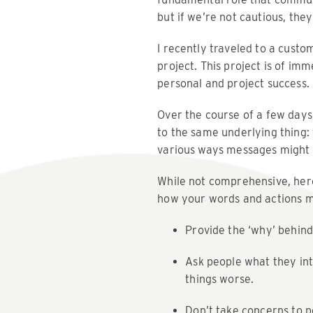
but if we’re not cautious, the
I recently traveled to a cust
project. This project is of im
personal and project success.
Over the course of a few days
to the same underlying thing
various ways messages might b
While not comprehensive, here
how your words and actions mi
Provide the ‘why’ behind
Ask people what they int
things worse.
Don’t take concerns to pe