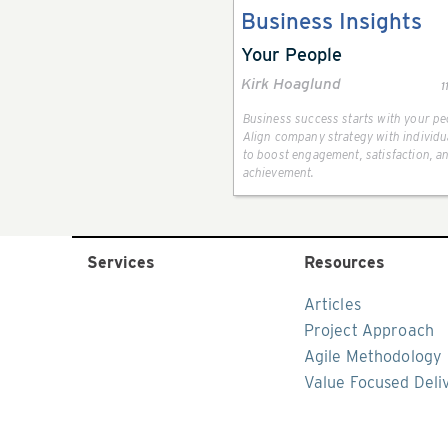
Business Insights
Your People
Kirk Hoaglund
1
Business success starts with your pe
Align company strategy with individu
to boost engagement, satisfaction, a
achievement.
Services
Resources
Articles
Project Approach
Agile Methodology
Value Focused Deli