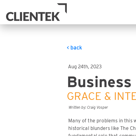
< back
Aug 24th, 2023
Business 
GRACE & INT
Written by: Craig Vosper
Many of the problems in this 
historical blunders like The C
fundamental role that communi