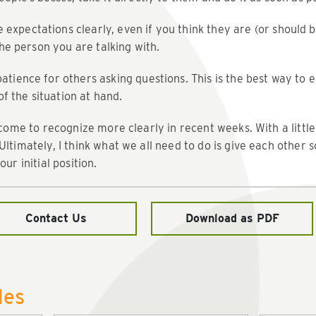
xpectations clearly, even if you think they are (or should 
 the person you are talking with.
atience for others asking questions. This is the best way to
 the situation at hand.
 come to recognize more clearly in recent weeks. With a little
Ultimately, I think what we all need to do is give each othe
ur initial position.
Contact Us
Download as PDF
les