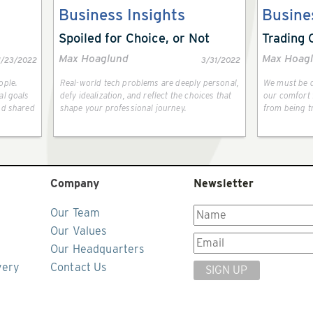
Business Insights
Busine
Spoiled for Choice, or Not
Trading 
Max Hoaglund
Max Hoag
1/23/2022
3/31/2022
ople.
Real-world tech problems are deeply personal,
We must be d
al goals
defy idealization, and reflect the choices that
our comfort f
nd shared
shape your professional journey.
from being t
Company
Newsletter
Our Team
Our Values
Our Headquarters
very
Contact Us
SIGN UP