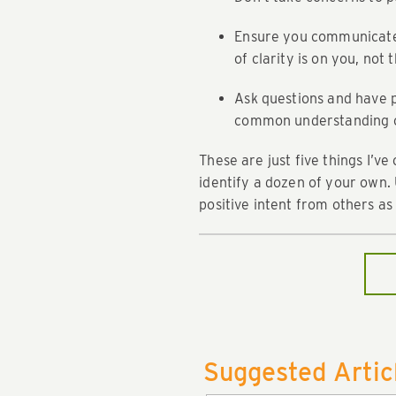
Ensure you communicate e
of clarity is on you, not
Ask questions and have p
common understanding of
These are just five things I’ve
identify a dozen of your own. 
positive intent from others as o
Suggested Artic