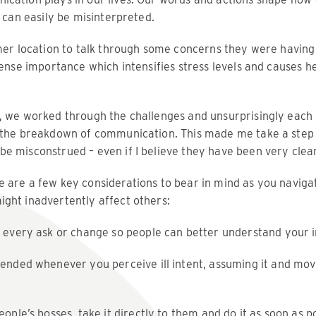
y can easily be misinterpreted.
omer location to talk through some concerns they were having
mense importance which intensifies stress levels and causes 
, we worked through the challenges and unsurprisingly each 
: the breakdown of communication. This made me take a step
e misconstrued – even if I believe they have been very clear
 are a few key considerations to bear in mind as you naviga
ght inadvertently affect others:
 every ask or change so people can better understand your i
ended whenever you perceive ill intent, assuming it and mov
ople’s bosses, take it directly to them and do it as soon as po