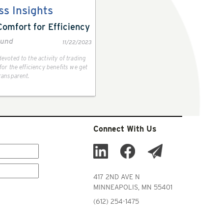
ss Insights
Comfort for Efficiency
lund
11/22/2023
evoted to the activity of trading
or the efficiency benefits we get
ransparent.
Connect With Us
417 2ND AVE N
MINNEAPOLIS, MN 55401
(612) 254-1475