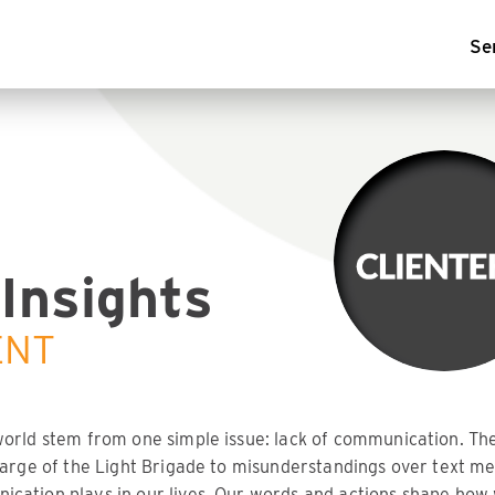
Se
Insights
ENT
world stem from one simple issue: lack of communication. T
harge of the Light Brigade to misunderstandings over text me
cation plays in our lives. Our words and actions shape how 