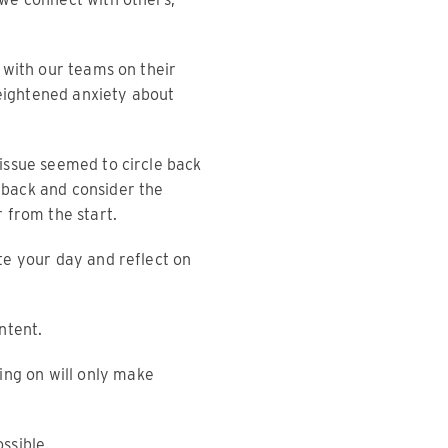
 with our teams on their
heightened anxiety about
issue seemed to circle back
 back and consider the
 from the start.
te your day and reflect on
ntent.
ing on will only make
ssible.