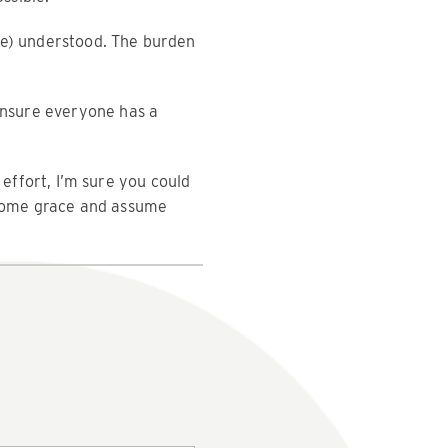
be) understood. The burden
 ensure everyone has a
 effort, I’m sure you could
r some grace and assume