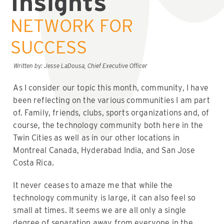
Insights
NETWORK FOR
SUCCESS
Written by: Jesse LaDousa, Chief Executive Officer
As I consider our topic this month, community, I have
been reflecting on the various communities I am part
of. Family, friends, clubs, sports organizations and, of
course, the technology community both here in the
Twin Cities as well as in our other locations in
Montreal Canada, Hyderabad India, and San Jose
Costa Rica.
It never ceases to amaze me that while the
technology community is large, it can also feel so
small at times. It seems we are all only a single
degree of separation away from everyone in the