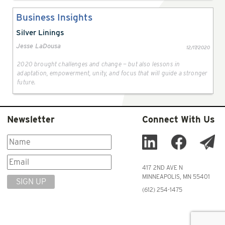
Business Insights
Silver Linings
Jesse LaDousa
12/17/2020
2020 brought challenges and change — but also lessons in
adaptation, empowerment, unity, and focus that will guide a stronger
future.
Newsletter
Connect With Us
417 2ND AVE N
MINNEAPOLIS, MN 55401
SIGN UP
(612) 254-1475