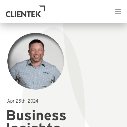
Apr 25th, 2024
Business