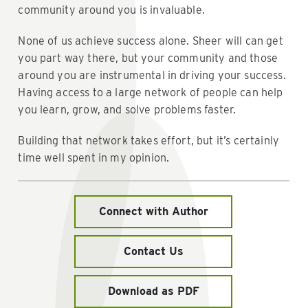
community around you is invaluable.
None of us achieve success alone. Sheer will can get
you part way there, but your community and those
around you are instrumental in driving your success.
Having access to a large network of people can help
you learn, grow, and solve problems faster.
Building that network takes effort, but it’s certainly
time well spent in my opinion.
Connect with Author
Contact Us
Download as PDF