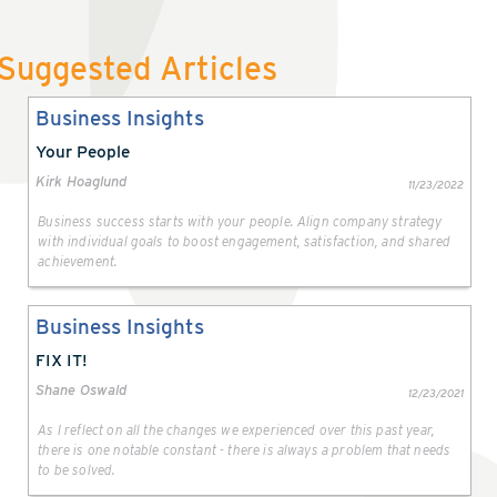
Suggested Articles
Business Insights
Your People
Kirk Hoaglund
11/23/2022
Business success starts with your people. Align company strategy
with individual goals to boost engagement, satisfaction, and shared
achievement.
Business Insights
FIX IT!
Shane Oswald
12/23/2021
As I reflect on all the changes we experienced over this past year,
there is one notable constant - there is always a problem that needs
to be solved.