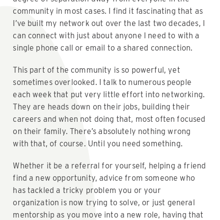
community in most cases. I find it fascinating that as
I’ve built my network out over the last two decades, I
can connect with just about anyone I need to with a
single phone call or email to a shared connection.
This part of the community is so powerful, yet
sometimes overlooked. I talk to numerous people
each week that put very little effort into networking.
They are heads down on their jobs, building their
careers and when not doing that, most often focused
on their family. There’s absolutely nothing wrong
with that, of course. Until you need something.
Whether it be a referral for yourself, helping a friend
find a new opportunity, advice from someone who
has tackled a tricky problem you or your
organization is now trying to solve, or just general
mentorship as you move into a new role, having that